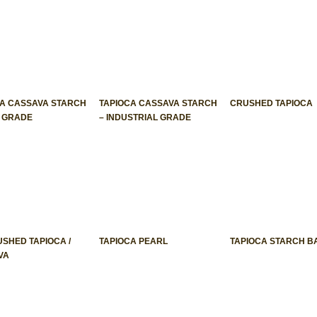
CA CASSAVA STARCH
TAPIOCA CASSAVA STARCH
CRUSHED TAPIOCA
D GRADE
– INDUSTRIAL GRADE
USHED TAPIOCA /
TAPIOCA PEARL
TAPIOCA STARCH B
VA