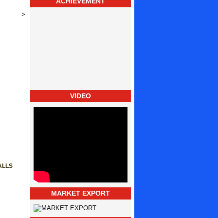
ACHIEVEMENT
>
VIDEO
ALLS
MARKET EXPORT