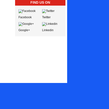
FIND US ON
Facebook
Twitter
Google+
Linkedin