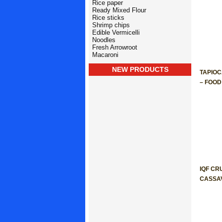
Rice paper
Ready Mixed Flour
Rice sticks
Shrimp chips
Edible Vermicelli
Noodles
Fresh Arrowroot
Macaroni
NEW PRODUCTS
TAPIO
– FOO
IQF CR
CASSA