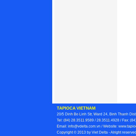
TAPIOCA VIETNAM
20/5 Dinh Bo Linh Str, Ward 24, Binh Thanh Dist
Tel: (84) 28.3511.9589 / 28.3511.4928 / Fax: (
Email: info@vdelta.com.vn / Website: www.tap
Copyright © 2013 by Viet Delta - Alright reserv