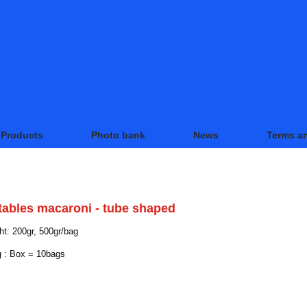
Products
Photo bank
News
Terms a
DUCTS
tables macaroni - tube shaped
t: 200gr, 500gr/bag
 : Box = 10bags
LATED PRODUCTS