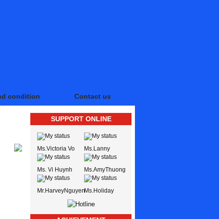
nd condition
Contact us
SUPPORT ONLINE
Ms.Victoria Vo
Ms.Lanny
Ms. Vi Huynh
Ms.AmyThuong
Mr.HarveyNguyen
Ms.Holiday