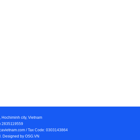
, Hochiminh city, Vietnam
84) 2835119559
iocavietnam.com / Tax Code: 0303143864
ed. Designed by
OSG.VN