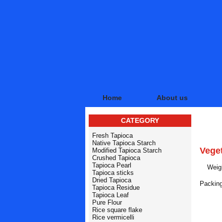
Home
About us
CATEGORY
PRO
Fresh Tapioca
Native Tapioca Starch
Vege
Modified Tapioca Starch
Crushed Tapioca
Tapioca Pearl
Weigh
Tapioca sticks
Dried Tapioca
Packing
Tapioca Residue
Tapioca Leaf
RE
Pure Flour
Rice square flake
Rice vermicelli