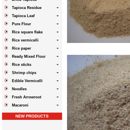
Tapioca Residue
Tapioca Leaf
Pure Flour
Rice square flake
Rice vermicelli
Rice paper
Ready Mixed Flour
Rice sticks
Shrimp chips
Edible Vermicelli
Noodles
Fresh Arrowroot
Macaroni
NEW PRODUCTS