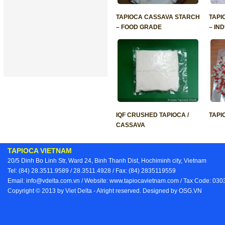
TAPIOCA CASSAVA STARCH
TAPI
– FOOD GRADE
– IN
IQF CRUSHED TAPIOCA /
TAPI
CASSAVA
TAPIOCA VIETNAM
20/5 Dinh Bo Linh Str, Ward 24, Binh Thanh Dist, Hochiminh city, Vietnam
Tel: (84) 28.3511.9589 / 28.3511.4928 / Fax: (84) 2835119559
Email: info@vdelta.com.vn / Website: www.tapiocavietnam.com / Tax Code: 03
Copyright © 2013 by Viet Delta - Alright reserved. Designed by
OSG.VN