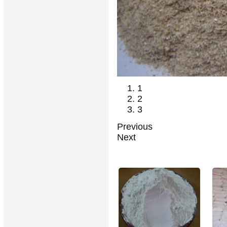
1
2
3
Previous
Next
RELATED PRODUCTS