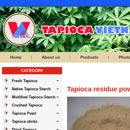
Home
About us
Products
Phot
CATEGORY
PRODUCTS
Fresh Tapioca
Tapioca residue po
Native Tapioca Starch
Modified Tapioca Starch
Crushed Tapioca
Tapioca Pearl
Tapioca sticks
Dried Tapioca