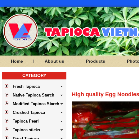
Home
About us
Products
Phot
CATEGORY
PRODUCTS
Fresh Tapioca
High quality Egg Noodles
Native Tapioca Starch
Modified Tapioca Starch
Crushed Tapioca
Tapioca Pearl
Tapioca sticks
Dried Tapioca