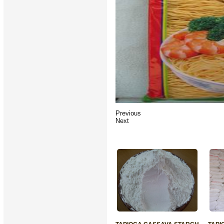
Previous
Next
RELATED PRODUCTS