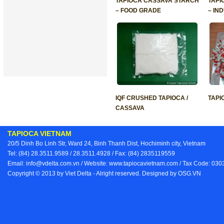
TAPIOCA CASSAVA STARCH
TAPI
– FOOD GRADE
– IN
IQF CRUSHED TAPIOCA /
TAPI
CASSAVA
TAPIOCA VIETNAM
20/5 Dinh Bo Linh Str, Ward 24, Binh Thanh Dist, Hochiminh city, Vietnam
Tel: (84) 28.3511.9589 / 28.3511.4928 / Fax: (84) 2835119559
Email: info@vdelta.com.vn / Website: www.tapiocavietnam.com / Tax Code: 03
Copyright © 2013 by Viet Delta - Alright reserved. Designed by
OSG.VN