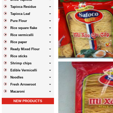
Tapioca Residue
Tapioca Leaf
Pure Flour
Rice square flake
Rice vermicelli
Rice paper
Ready Mixed Flour
Rice sticks
Shrimp chips
Edible Vermicelli
Noodles
Fresh Arrowroot
Macaroni
NEW PRODUCTS