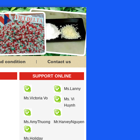
nd condition
Contact us
SUPPORT ONLINE
Ms.Lanny
Ms.Victoria Vo
Ms. Vi
Huynh
Ms.AmyThuong
Mr.HarveyNguyen
Ms.Holiday