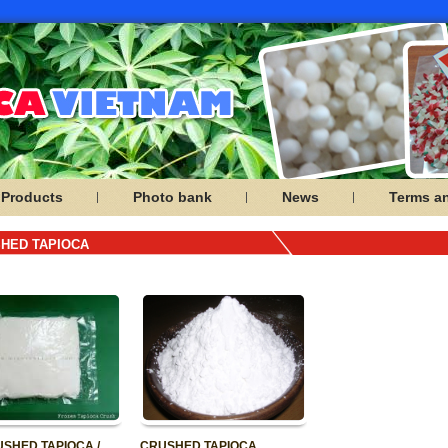
Products
Photo bank
News
Terms a
HED TAPIOCA
USHED TAPIOCA /
CRUSHED TAPIOCA