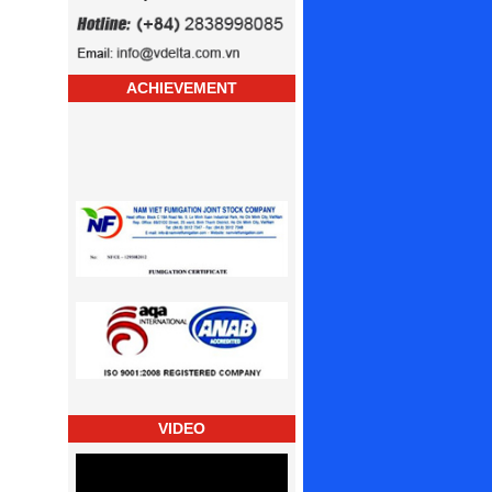
ACHIEVEMENT
VIDEO