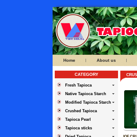
Home
About us
CATEGORY
CRUS
Fresh Tapioca
Native Tapioca Starch
Modified Tapioca Starch
Crushed Tapioca
Tapioca Pearl
Tapioca sticks
Dried Tapioca
IQF CR