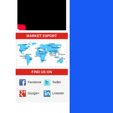
MARKET EXPORT
FIND US ON
Facebook
Twitter
Google+
Linkedin