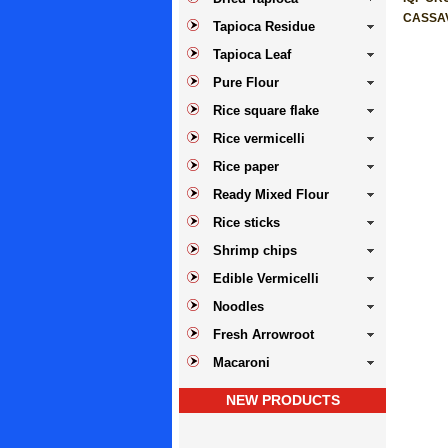
CASSA
Tapioca Residue
Tapioca Leaf
Pure Flour
Rice square flake
Rice vermicelli
Rice paper
Ready Mixed Flour
Rice sticks
Shrimp chips
Edible Vermicelli
Noodles
Fresh Arrowroot
Macaroni
NEW PRODUCTS