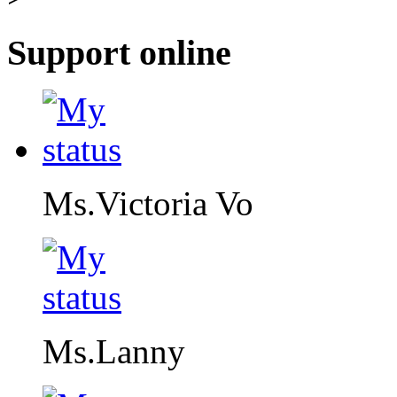
Support online
Ms.Victoria Vo
Ms.Lanny