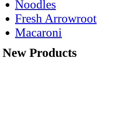
Noodles
Fresh Arrowroot
Macaroni
New Products