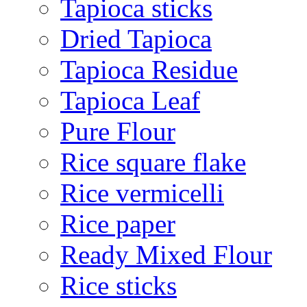
Tapioca sticks
Dried Tapioca
Tapioca Residue
Tapioca Leaf
Pure Flour
Rice square flake
Rice vermicelli
Rice paper
Ready Mixed Flour
Rice sticks