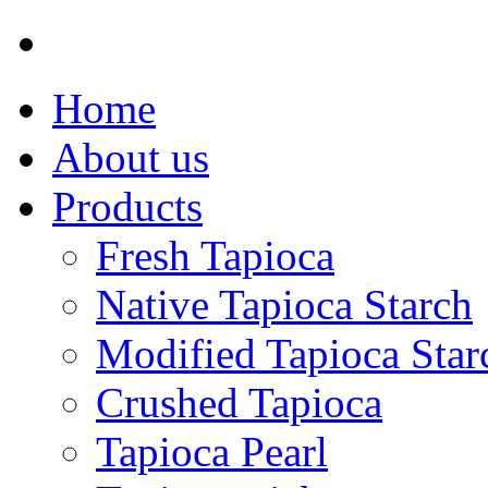
Home
About us
Products
Fresh Tapioca
Native Tapioca Starch
Modified Tapioca Star
Crushed Tapioca
Tapioca Pearl