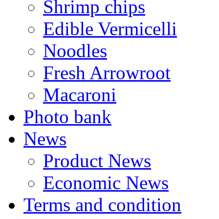
Shrimp chips
Edible Vermicelli
Noodles
Fresh Arrowroot
Macaroni
Photo bank
News
Product News
Economic News
Terms and condition