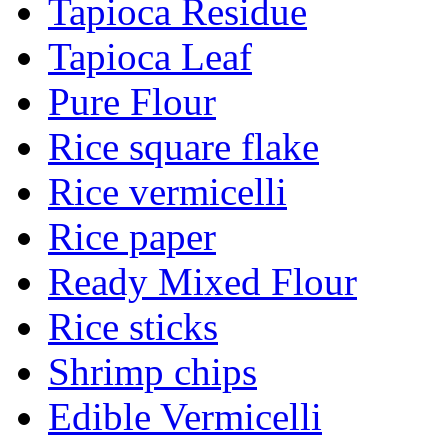
Tapioca Residue
Tapioca Leaf
Pure Flour
Rice square flake
Rice vermicelli
Rice paper
Ready Mixed Flour
Rice sticks
Shrimp chips
Edible Vermicelli