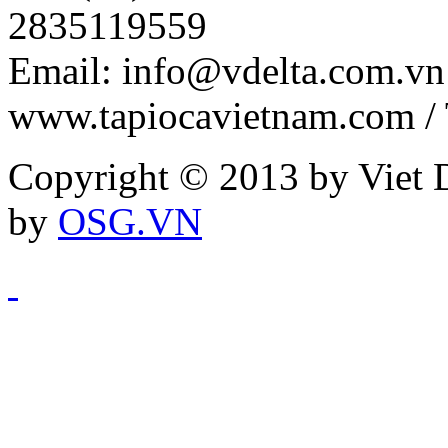
2835119559
Email: info@vdelta.com.vn 
www.tapiocavietnam.com /
Copyright © 2013 by Viet D
by
OSG.VN