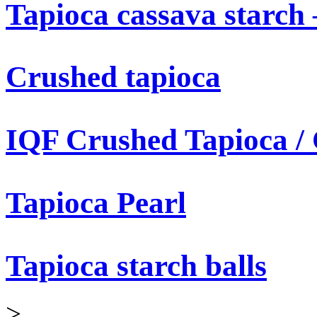
Tapioca cassava starch 
Crushed tapioca
IQF Crushed Tapioca /
Tapioca Pearl
Tapioca starch balls
>