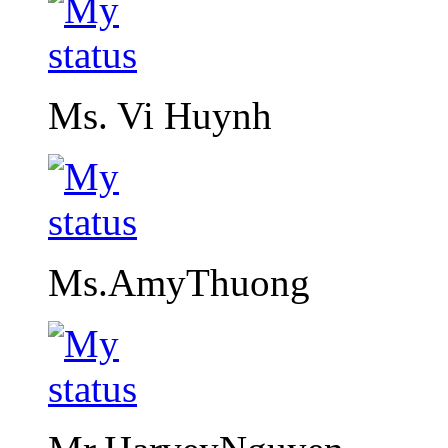
Ms. Vi Huynh
Ms.AmyThuong