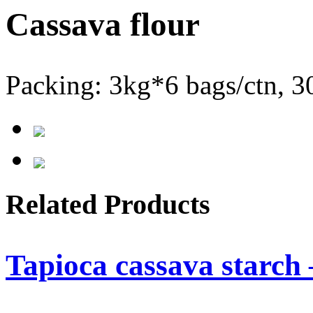
Cassava flour
Packing: 3kg*6 bags/ctn, 3
Related Products
Tapioca cassava starch