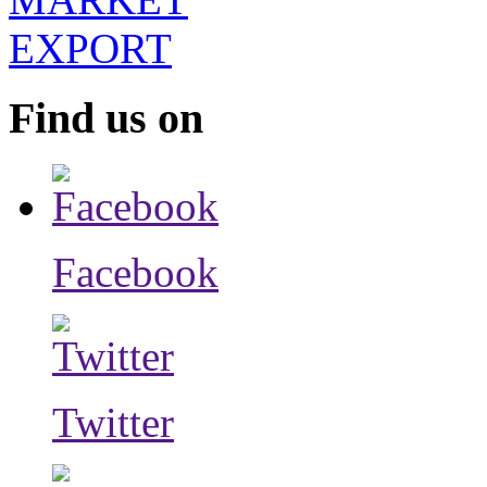
Find us on
Facebook
Twitter