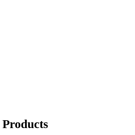
Products