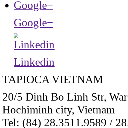
Google+
Linkedin
TAPIOCA VIETNAM
20/5 Dinh Bo Linh Str, War
Hochiminh city, Vietnam
Tel: (84) 28.3511.9589 / 28