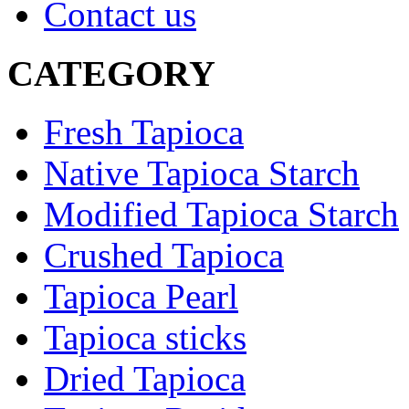
Contact us
CATEGORY
Fresh Tapioca
Native Tapioca Starch
Modified Tapioca Starch
Crushed Tapioca
Tapioca Pearl
Tapioca sticks
Dried Tapioca