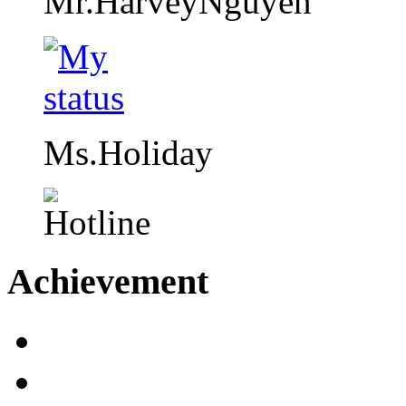
Mr.HarveyNguyen
Ms.Holiday
Achievement