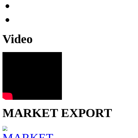
Video
MARKET EXPORT