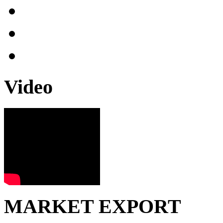
Video
MARKET EXPORT