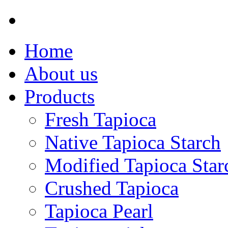
Home
About us
Products
Fresh Tapioca
Native Tapioca Starch
Modified Tapioca Star
Crushed Tapioca
Tapioca Pearl