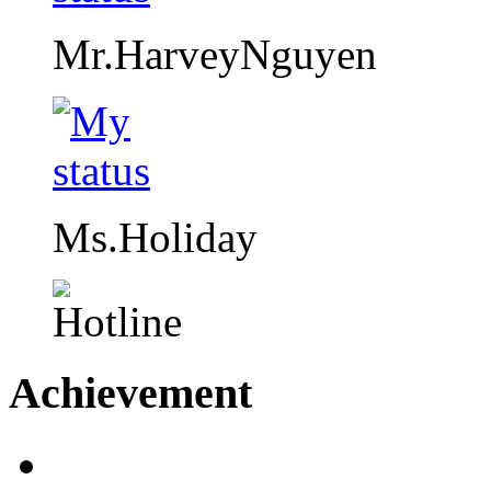
Mr.HarveyNguyen
Ms.Holiday
Achievement