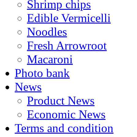
Shrimp chips
Edible Vermicelli
Noodles
Fresh Arrowroot
Macaroni
Photo bank
News
Product News
Economic News
Terms and condition