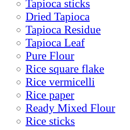
Tapioca sticks
Dried Tapioca
Tapioca Residue
Tapioca Leaf
Pure Flour
Rice square flake
Rice vermicelli
Rice paper
Ready Mixed Flour
Rice sticks