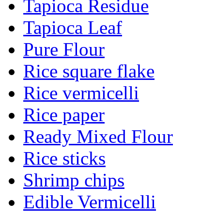
Tapioca Residue
Tapioca Leaf
Pure Flour
Rice square flake
Rice vermicelli
Rice paper
Ready Mixed Flour
Rice sticks
Shrimp chips
Edible Vermicelli