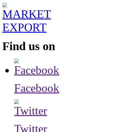
Find us on
Facebook
Twitter