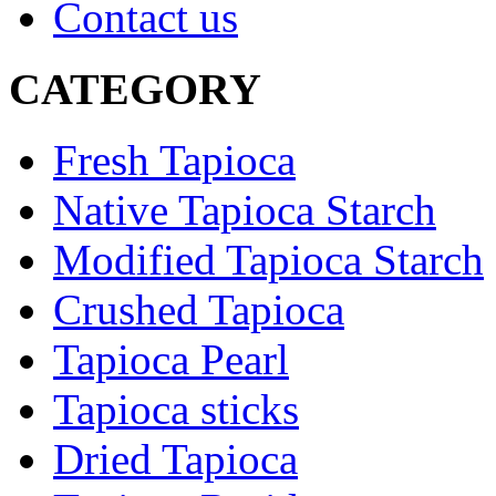
Contact us
CATEGORY
Fresh Tapioca
Native Tapioca Starch
Modified Tapioca Starch
Crushed Tapioca
Tapioca Pearl
Tapioca sticks
Dried Tapioca