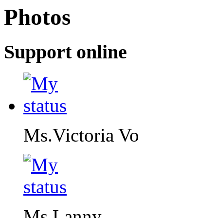
Photos
Support online
Ms.Victoria Vo
Ms.Lanny