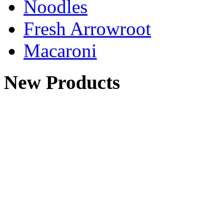
Noodles
Fresh Arrowroot
Macaroni
New Products