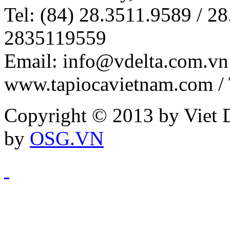
Tel: (84) 28.3511.9589 / 28
2835119559
Email: info@vdelta.com.vn 
www.tapiocavietnam.com /
Copyright © 2013 by Viet D
by
OSG.VN