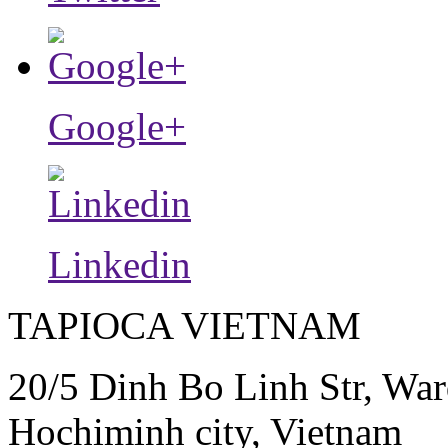
Google+
Linkedin
TAPIOCA VIETNAM
20/5 Dinh Bo Linh Str, War
Hochiminh city, Vietnam