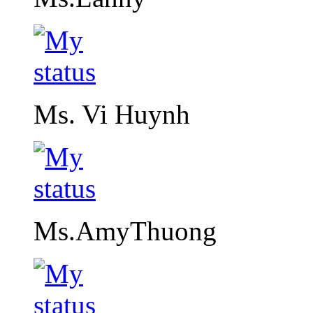
Ms. Vi Huynh
Ms.AmyThuong