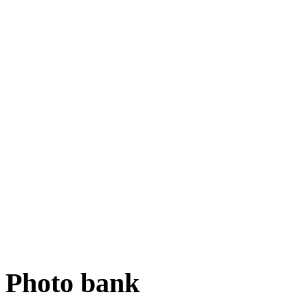
Photo bank