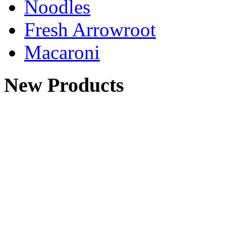
Noodles
Fresh Arrowroot
Macaroni
New Products