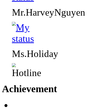
Mr.HarveyNguyen
Ms.Holiday
Achievement