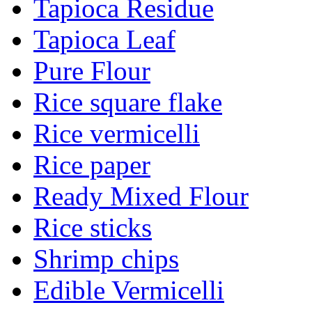
Tapioca Residue
Tapioca Leaf
Pure Flour
Rice square flake
Rice vermicelli
Rice paper
Ready Mixed Flour
Rice sticks
Shrimp chips
Edible Vermicelli