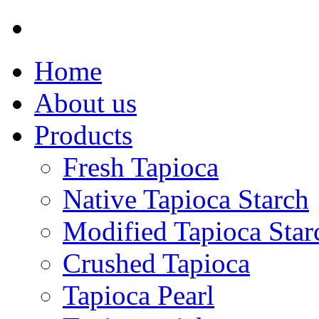
Home
About us
Products
Fresh Tapioca
Native Tapioca Starch
Modified Tapioca Star
Crushed Tapioca
Tapioca Pearl