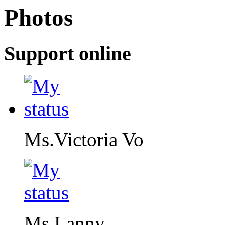
Photos
Support online
Ms.Victoria Vo
Ms.Lanny