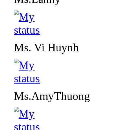
Ms. Vi Huynh
Ms.AmyThuong