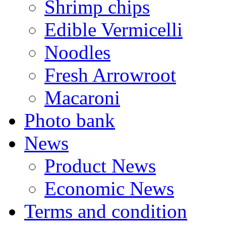
Shrimp chips
Edible Vermicelli
Noodles
Fresh Arrowroot
Macaroni
Photo bank
News
Product News
Economic News
Terms and condition