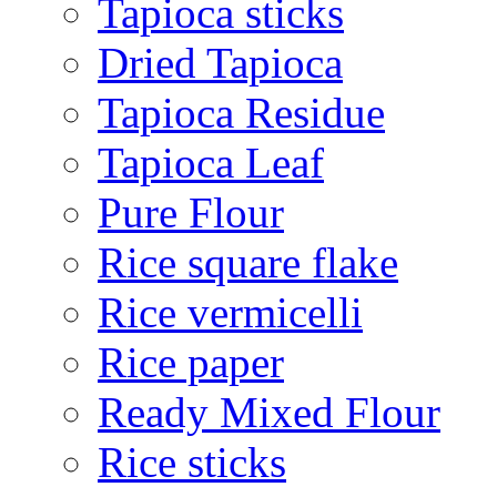
Tapioca sticks
Dried Tapioca
Tapioca Residue
Tapioca Leaf
Pure Flour
Rice square flake
Rice vermicelli
Rice paper
Ready Mixed Flour
Rice sticks