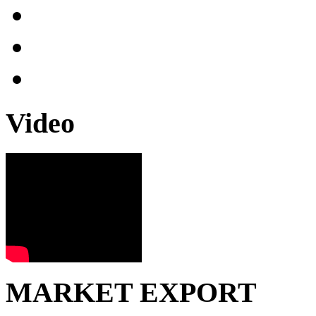
Video
MARKET EXPORT