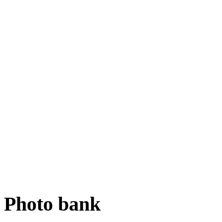
Photo bank