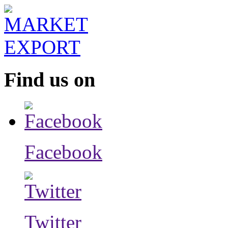
Find us on
Facebook
Twitter