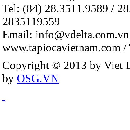
Tel: (84) 28.3511.9589 / 28
2835119559
Email: info@vdelta.com.vn 
www.tapiocavietnam.com /
Copyright © 2013 by Viet D
by
OSG.VN