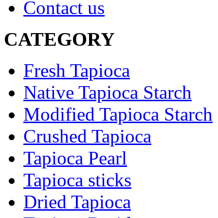
Contact us
CATEGORY
Fresh Tapioca
Native Tapioca Starch
Modified Tapioca Starch
Crushed Tapioca
Tapioca Pearl
Tapioca sticks
Dried Tapioca