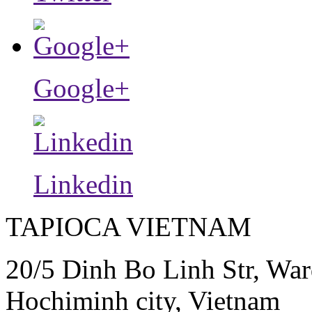
Google+
Linkedin
TAPIOCA VIETNAM
20/5 Dinh Bo Linh Str, War
Hochiminh city, Vietnam