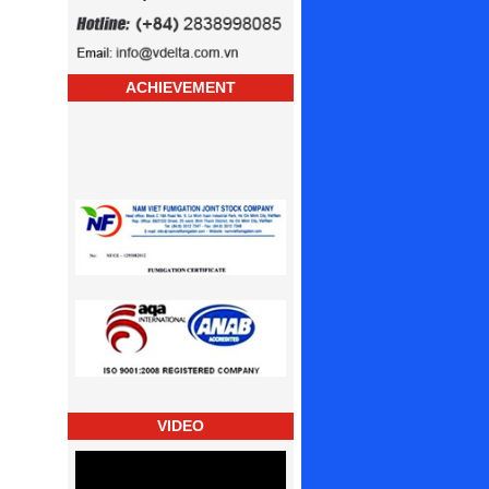
ACHIEVEMENT
VIDEO