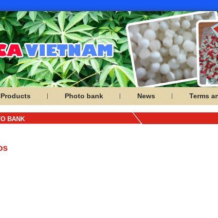
Products
Photo bank
News
Terms a
O BANK
os