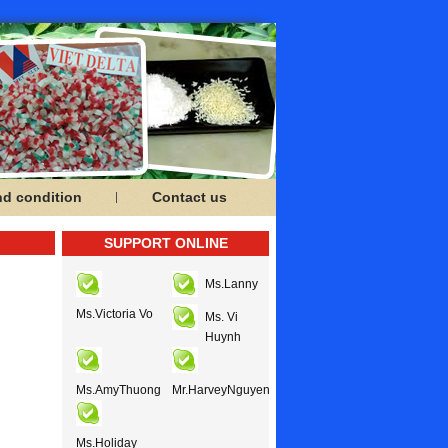
nd condition
Contact us
SUPPORT ONLINE
Ms.Lanny
Ms.Victoria Vo
Ms. Vi
Huynh
Ms.AmyThuong
Mr.HarveyNguyen
Ms.Holiday