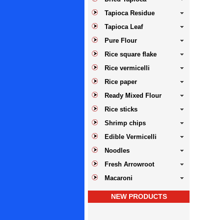
Tapioca Residue
Tapioca Leaf
Pure Flour
Rice square flake
Rice vermicelli
Rice paper
Ready Mixed Flour
Rice sticks
Shrimp chips
Edible Vermicelli
Noodles
Fresh Arrowroot
Macaroni
NEW PRODUCTS