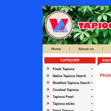
Home
About us
CATEGORY
PHOT
Fresh Tapioca
Phot
Native Tapioca Starch
Modified Tapioca Starch
Crushed Tapioca
Tapioca Pearl
Tapioca sticks
Dried Tapioca