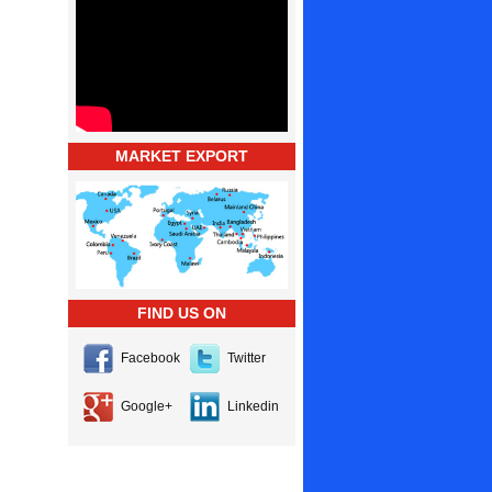
MARKET EXPORT
FIND US ON
Facebook
Twitter
Google+
Linkedin