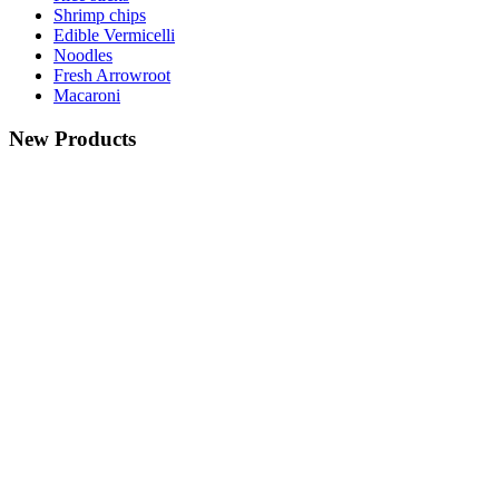
Shrimp chips
Edible Vermicelli
Noodles
Fresh Arrowroot
Macaroni
New Products