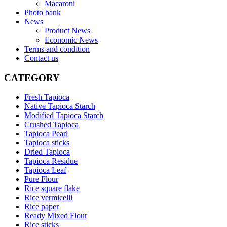
Macaroni
Photo bank
News
Product News
Economic News
Terms and condition
Contact us
CATEGORY
Fresh Tapioca
Native Tapioca Starch
Modified Tapioca Starch
Crushed Tapioca
Tapioca Pearl
Tapioca sticks
Dried Tapioca
Tapioca Residue
Tapioca Leaf
Pure Flour
Rice square flake
Rice vermicelli
Rice paper
Ready Mixed Flour
Rice sticks