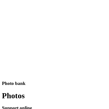
Photo bank
Photos
Support online