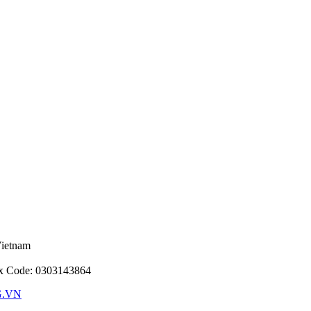
Vietnam
ax Code: 0303143864
G.VN