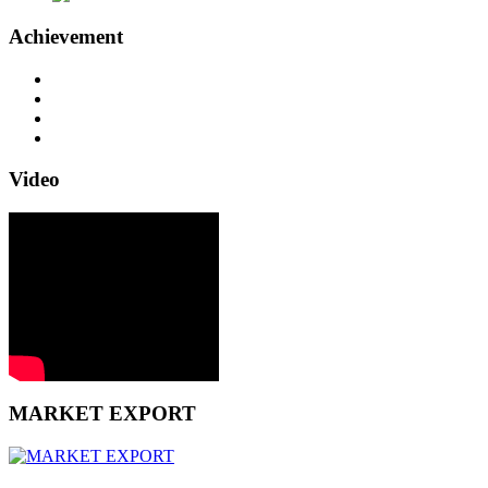
Achievement
Video
MARKET EXPORT