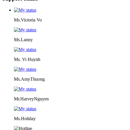
Ms.Victoria Vo
Ms.Lanny
Ms. Vi Huynh
Ms.AmyThuong
Mr.HarveyNguyen
Ms.Holiday