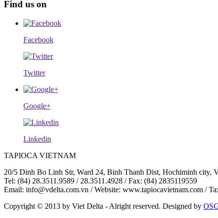
Find us on
Facebook
Twitter
Google+
Linkedin
TAPIOCA VIETNAM
20/5 Dinh Bo Linh Str, Ward 24, Binh Thanh Dist, Hochiminh city, 
Tel: (84) 28.3511.9589 / 28.3511.4928 / Fax: (84) 2835119559
Email: info@vdelta.com.vn / Website: www.tapiocavietnam.com / T
Copyright © 2013 by Viet Delta - Alright reserved. Designed by
OS