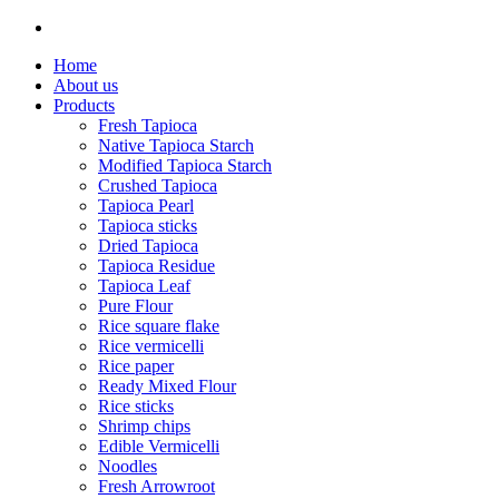
Home
About us
Products
Fresh Tapioca
Native Tapioca Starch
Modified Tapioca Starch
Crushed Tapioca
Tapioca Pearl
Tapioca sticks
Dried Tapioca
Tapioca Residue
Tapioca Leaf
Pure Flour
Rice square flake
Rice vermicelli
Rice paper
Ready Mixed Flour
Rice sticks
Shrimp chips
Edible Vermicelli
Noodles
Fresh Arrowroot