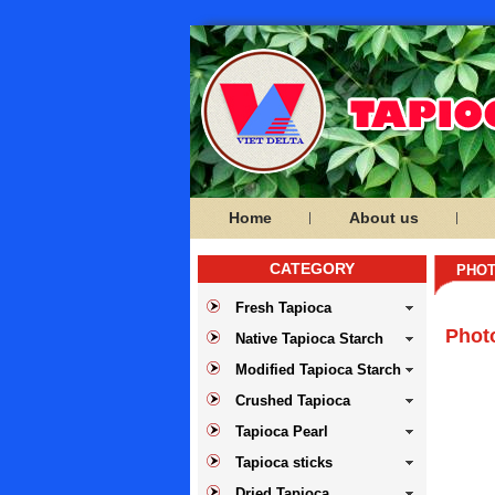
Home
About us
CATEGORY
PHOT
Fresh Tapioca
Phot
Native Tapioca Starch
Modified Tapioca Starch
Crushed Tapioca
Tapioca Pearl
Tapioca sticks
Dried Tapioca