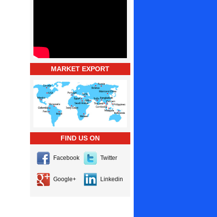
MARKET EXPORT
FIND US ON
Facebook
Twitter
Google+
Linkedin