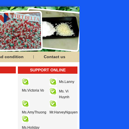
nd condition
Contact us
SUPPORT ONLINE
Ms.Lanny
Ms.Victoria Vo
Ms. Vi
Huynh
Ms.AmyThuong
Mr.HarveyNguyen
Ms.Holiday