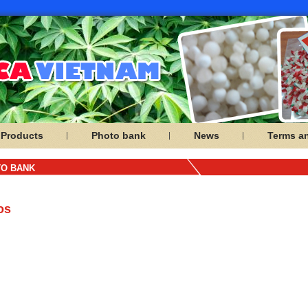
Products
Photo bank
News
Terms a
O BANK
os