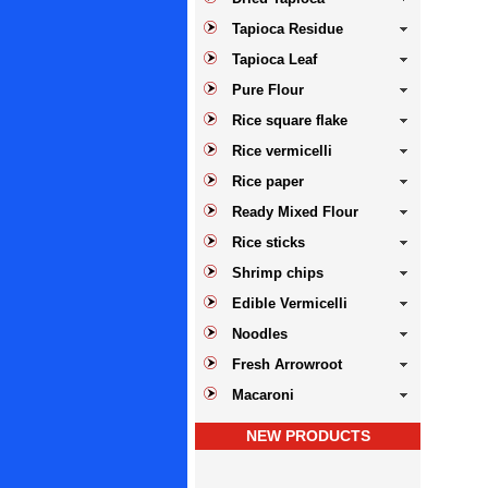
Tapioca Residue
Tapioca Leaf
Pure Flour
Rice square flake
Rice vermicelli
Rice paper
Ready Mixed Flour
Rice sticks
Shrimp chips
Edible Vermicelli
Noodles
Fresh Arrowroot
Macaroni
NEW PRODUCTS