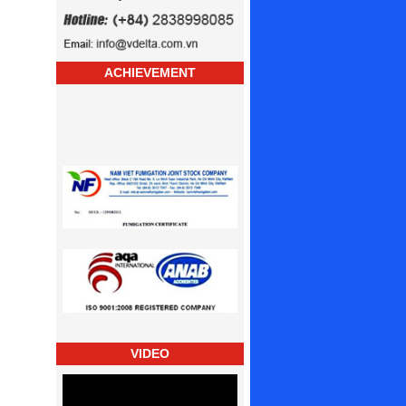
ACHIEVEMENT
VIDEO