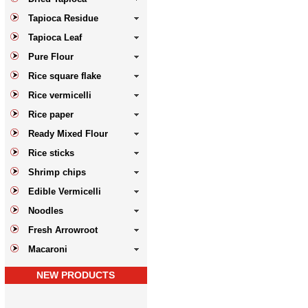
Tapioca Residue
Tapioca Leaf
Pure Flour
Rice square flake
Rice vermicelli
Rice paper
Ready Mixed Flour
Rice sticks
Shrimp chips
Edible Vermicelli
Noodles
Fresh Arrowroot
Macaroni
NEW PRODUCTS