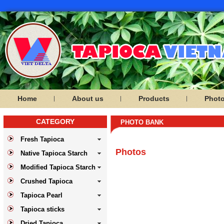
Home
About us
Products
Phot
CATEGORY
PHOTO BANK
Fresh Tapioca
Photos
Native Tapioca Starch
Modified Tapioca Starch
Crushed Tapioca
Tapioca Pearl
Tapioca sticks
Dried Tapioca