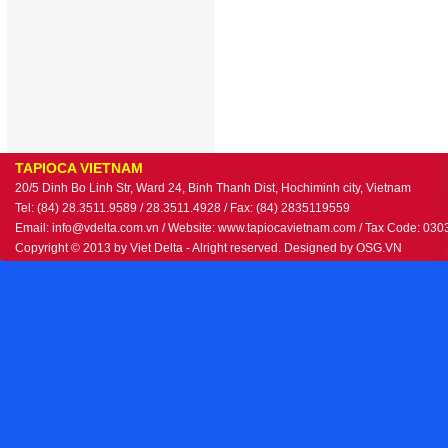
TAPIOCA VIETNAM
20/5 Dinh Bo Linh Str, Ward 24, Binh Thanh Dist, Hochiminh city, Vietnam
Tel: (84) 28.3511.9589 / 28.3511.4928 / Fax: (84) 2835119559
Email: info@vdelta.com.vn / Website: www.tapiocavietnam.com / Tax Code: 03
Copyright © 2013 by Viet Delta - Alright reserved. Designed by
OSG.VN