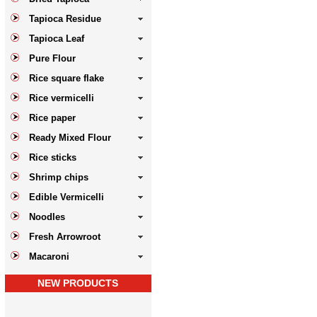
Tapioca Residue
Tapioca Leaf
Pure Flour
Rice square flake
Rice vermicelli
Rice paper
Ready Mixed Flour
Rice sticks
Shrimp chips
Edible Vermicelli
Noodles
Fresh Arrowroot
Macaroni
NEW PRODUCTS