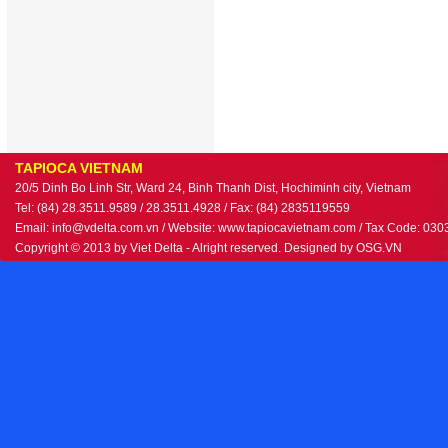
TAPIOCA VIETNAM
20/5 Dinh Bo Linh Str, Ward 24, Binh Thanh Dist, Hochiminh city, Vietnam
Tel: (84) 28.3511.9589 / 28.3511.4928 / Fax: (84) 2835119559
Email: info@vdelta.com.vn / Website: www.tapiocavietnam.com / Tax Code: 03
Copyright © 2013 by Viet Delta - Alright reserved. Designed by
OSG.VN