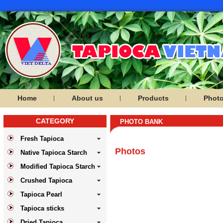
Home
About us
Products
Phot
CATEGORY
PHOTO BANK
Fresh Tapioca
Photos
Native Tapioca Starch
Modified Tapioca Starch
Crushed Tapioca
Tapioca Pearl
Tapioca sticks
Dried Tapioca