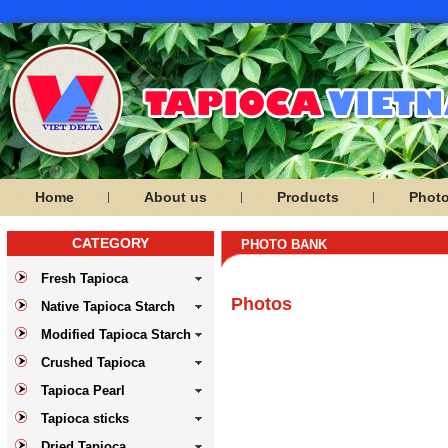
Home
About us
Products
Phot
CATEGORY
PHOTO BANK
Fresh Tapioca
Photos
Native Tapioca Starch
Modified Tapioca Starch
Crushed Tapioca
Tapioca Pearl
Tapioca sticks
Dried Tapioca