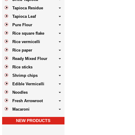
Tapioca Residue
Tapioca Leaf
Pure Flour
Rice square flake
Rice vermicelli
Rice paper
Ready Mixed Flour
Rice sticks
Shrimp chips
Edible Vermicelli
Noodles
Fresh Arrowroot
Macaroni
NEW PRODUCTS