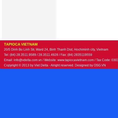
TAPIOCA VIETNAM
20/5 Dinh Bo Linh Str, Ward 24, Binh Thanh Dist, Hochiminh city, Vietnam
Tel: (84) 28.3511.9589 / 28.3511.4928 / Fax: (84) 2835119559
Email: info@vdelta.com.vn / Website: www.tapiocavietnam.com / Tax Code: 03
Copyright © 2013 by Viet Delta - Alright reserved. Designed by
OSG.VN