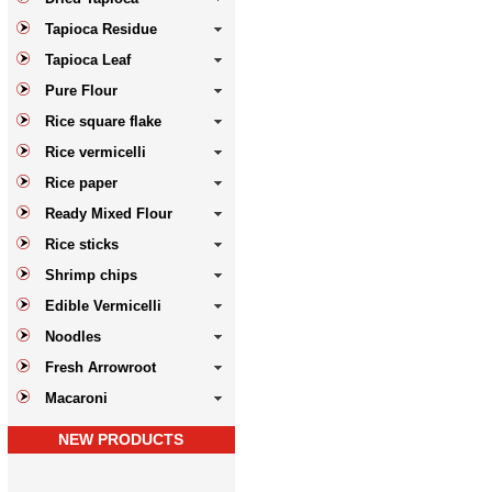
Tapioca Residue
Tapioca Leaf
Pure Flour
Rice square flake
Rice vermicelli
Rice paper
Ready Mixed Flour
Rice sticks
Shrimp chips
Edible Vermicelli
Noodles
Fresh Arrowroot
Macaroni
NEW PRODUCTS