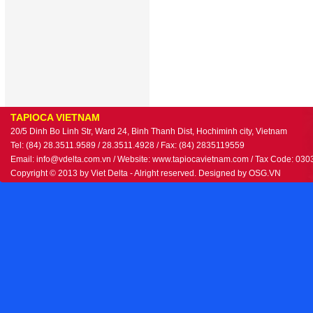
TAPIOCA VIETNAM
20/5 Dinh Bo Linh Str, Ward 24, Binh Thanh Dist, Hochiminh city, Vietnam
Tel: (84) 28.3511.9589 / 28.3511.4928 / Fax: (84) 2835119559
Email: info@vdelta.com.vn / Website: www.tapiocavietnam.com / Tax Code: 03
Copyright © 2013 by Viet Delta - Alright reserved. Designed by
OSG.VN