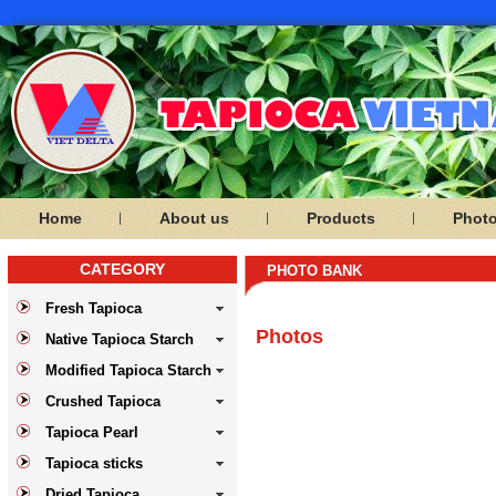
Home
About us
Products
Phot
CATEGORY
PHOTO BANK
Fresh Tapioca
Photos
Native Tapioca Starch
Modified Tapioca Starch
Crushed Tapioca
Tapioca Pearl
Tapioca sticks
Dried Tapioca