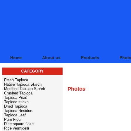
Home
About us
Products
Phot
CATEGORY
PHOTO BANK
Fresh Tapioca
Native Tapioca Starch
Photos
Modified Tapioca Starch
Crushed Tapioca
Tapioca Pearl
Tapioca sticks
Dried Tapioca
Tapioca Residue
Tapioca Leaf
Pure Flour
Rice square flake
Rice vermicelli