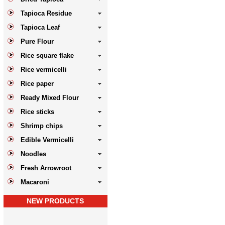
Tapioca Residue
Tapioca Leaf
Pure Flour
Rice square flake
Rice vermicelli
Rice paper
Ready Mixed Flour
Rice sticks
Shrimp chips
Edible Vermicelli
Noodles
Fresh Arrowroot
Macaroni
NEW PRODUCTS