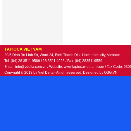
TAPIOCA VIETNAM
20/5 Dinh Bo Linh Str, Ward 24, Binh Thanh Dist, Hochiminh city, Vietnam
Tel: (84) 28.3511.9589 / 28.3511.4928 / Fax: (84) 2835119559
Email: info@vdelta.com.vn / Website: www.tapiocavietnam.com / Tax Code: 03
Copyright © 2013 by Viet Delta - Alright reserved. Designed by
OSG.VN