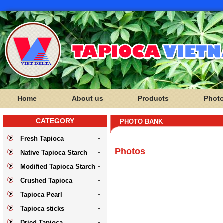
Home
About us
Products
Phot
CATEGORY
PHOTO BANK
Fresh Tapioca
Photos
Native Tapioca Starch
Modified Tapioca Starch
Crushed Tapioca
Tapioca Pearl
Tapioca sticks
Dried Tapioca