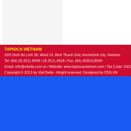
TAPIOCA VIETNAM
20/5 Dinh Bo Linh Str, Ward 24, Binh Thanh Dist, Hochiminh city, Vietnam
Tel: (84) 28.3511.9589 / 28.3511.4928 / Fax: (84) 2835119559
Email: info@vdelta.com.vn / Website: www.tapiocavietnam.com / Tax Code: 03
Copyright © 2013 by Viet Delta - Alright reserved. Designed by
OSG.VN