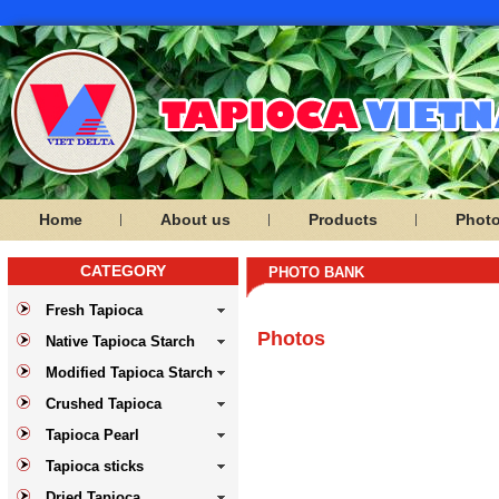
Home
About us
Products
Phot
CATEGORY
PHOTO BANK
Fresh Tapioca
Photos
Native Tapioca Starch
Modified Tapioca Starch
Crushed Tapioca
Tapioca Pearl
Tapioca sticks
Dried Tapioca