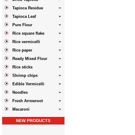
Tapioca Residue
Tapioca Leaf
Pure Flour
Rice square flake
Rice vermicelli
Rice paper
Ready Mixed Flour
Rice sticks
Shrimp chips
Edible Vermicelli
Noodles
Fresh Arrowroot
Macaroni
NEW PRODUCTS