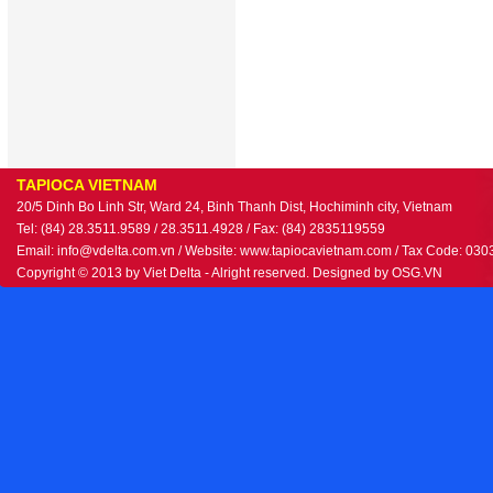
TAPIOCA VIETNAM
20/5 Dinh Bo Linh Str, Ward 24, Binh Thanh Dist, Hochiminh city, Vietnam
Tel: (84) 28.3511.9589 / 28.3511.4928 / Fax: (84) 2835119559
Email: info@vdelta.com.vn / Website: www.tapiocavietnam.com / Tax Code: 03
Copyright © 2013 by Viet Delta - Alright reserved. Designed by
OSG.VN