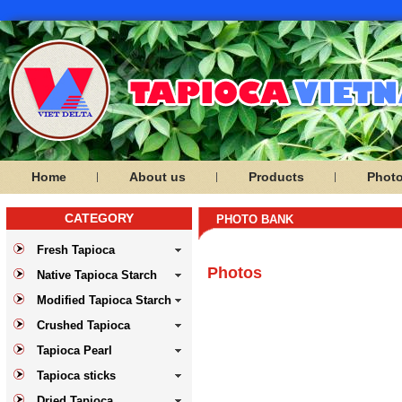
Home
About us
Products
Phot
CATEGORY
PHOTO BANK
Fresh Tapioca
Photos
Native Tapioca Starch
Modified Tapioca Starch
Crushed Tapioca
Tapioca Pearl
Tapioca sticks
Dried Tapioca