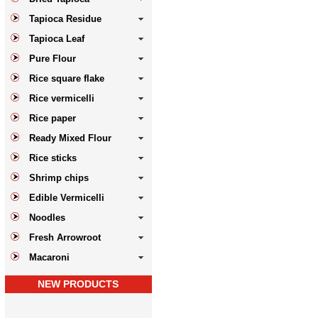
Tapioca Residue
Tapioca Leaf
Pure Flour
Rice square flake
Rice vermicelli
Rice paper
Ready Mixed Flour
Rice sticks
Shrimp chips
Edible Vermicelli
Noodles
Fresh Arrowroot
Macaroni
NEW PRODUCTS